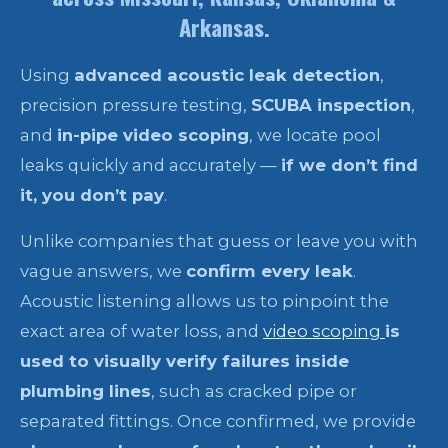
Arkansas.
Using
advanced acoustic leak detection
,
precision pressure testing,
SCUBA inspection
,
and
in-pipe video scoping
, we locate pool
leaks quickly and accurately —
if we don’t find
it, you don’t pay
.
Unlike companies that guess or leave you with
vague answers, we
confirm every leak
.
Acoustic listening allows us to pinpoint the
exact area of water loss, and
video scoping
is
used to visually verify failures inside
plumbing lines
, such as cracked pipe or
separated fittings. Once confirmed, we provide