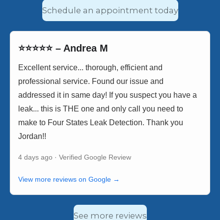
Schedule an appointment today
⭐⭐⭐⭐⭐ – Andrea M
Excellent service... thorough, efficient and
professional service. Found our issue and
addressed it in same day! If you suspect you have a
leak... this is THE one and only call you need to
make to Four States Leak Detection. Thank you
Jordan!!
4 days ago · Verified Google Review
View more reviews on Google →
See more reviews