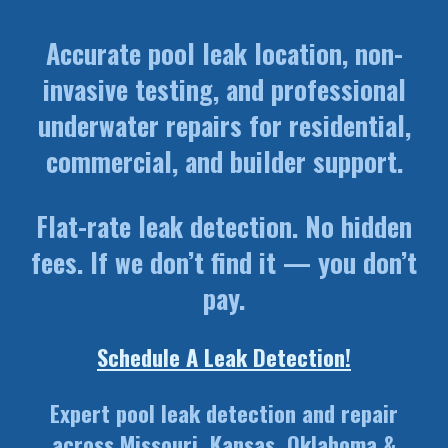
Accurate pool leak location, non-
invasive testing, and professional
underwater repairs for residential,
commercial, and builder support.
Flat-rate leak detection. No hidden
fees. If we don’t find it — you don’t
pay.
Schedule A Leak Detection!
Expert pool leak detection and repair
across Missouri, Kansas, Oklahoma &