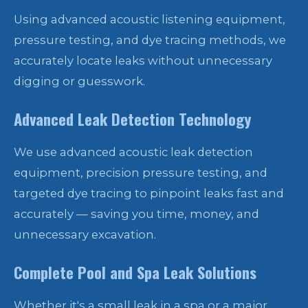
Using advanced acoustic listening equipment,
pressure testing, and dye tracing methods, we
accurately locate leaks without unnecessary
digging or guesswork.
Advanced Leak Detection Technology
We use advanced acoustic leak detection
equipment, precision pressure testing, and
targeted dye tracing to pinpoint leaks fast and
accurately — saving you time, money, and
unnecessary excavation.
Complete Pool and Spa Leak Solutions
Whether it's a small leak in a spa or a major