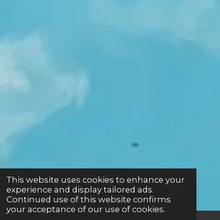
This website uses cookies to enhance your
experience and display tailored ads.
Continued use of this website confirms
your acceptance of our use of cookies.