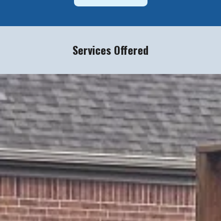
Services Offered