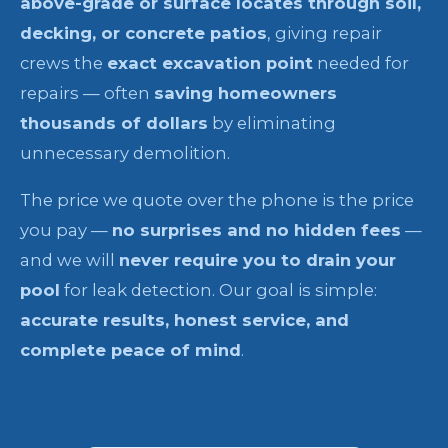
above-grade or surface locates through soil,
decking, or concrete patios
, giving repair
crews the
exact excavation point
needed for
repairs — often
saving homeowners
thousands of dollars
by eliminating
unnecessary demolition.
The price we quote over the phone is the price
you pay —
no surprises and no hidden fees
—
and we will
never require you to drain your
pool
for leak detection. Our goal is simple:
accurate results, honest service, and
complete peace of mind
.