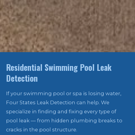
Residential Swimming Pool Leak
Detection
If your swimming pool or spa is losing water,
Four States Leak Detection can help. We
specialize in finding and fixing every type of
pool leak — from hidden plumbing breaks to
cracks in the pool structure.