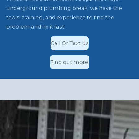
underground plumbing break, we have the
tools, training, and experience to find the
problem and fix it fast.
Call Or Text Us
Find out more