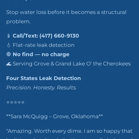
Stop water loss before it becomes a structural
problem.
📱
Call/Text: (417) 660-9130
💧 Flat-rate leak detection
🛑
No find — no charge
🌊 Serving Grove & Grand Lake O’ the Cherokees
Four States Leak Detection
Precision. Honesty. Results.
⭐⭐⭐⭐⭐
**Sara McQuigg – Grove, Oklahoma**
"Amazing. Worth every dime. I am so happy that