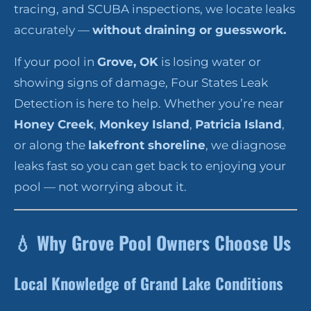
tracing, and SCUBA inspections, we locate leaks
accurately —
without draining or guesswork.
If your pool in
Grove, OK
is losing water or
showing signs of damage, Four States Leak
Detection is here to help. Whether you’re near
Honey Creek
,
Monkey Island
,
Patricia Island
,
or along the
lakefront shoreline
, we diagnose
leaks fast so you can get back to enjoying your
pool — not worrying about it.
💧
Why Grove Pool Owners Choose Us
Local Knowledge of Grand Lake Conditions