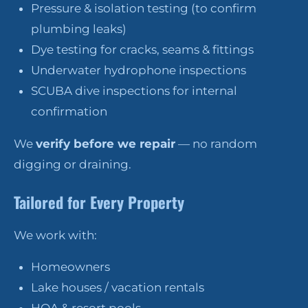
Pressure & isolation testing (to confirm
plumbing leaks)
Dye testing for cracks, seams & fittings
Underwater hydrophone inspections
SCUBA dive inspections for internal
confirmation
We
verify before we repair
— no random
digging or draining.
Tailored for Every Property
We work with:
Homeowners
Lake houses / vacation rentals