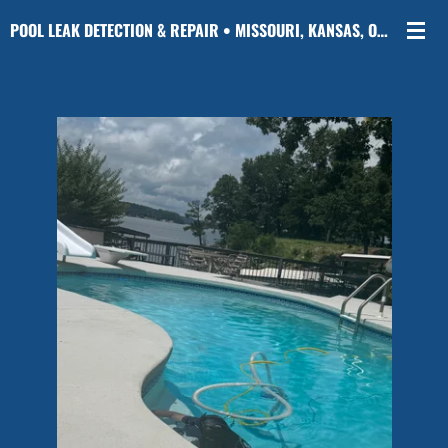
Skip
POOL LEAK DETECTION & REPAIR • MISSOURI, KANSAS, OKLAHOMA & ARKANSAS
to
main
content