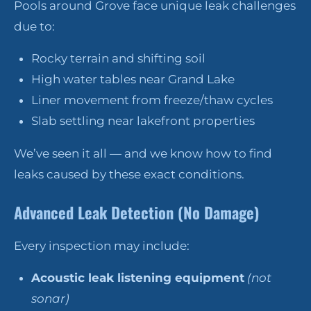
Pools around Grove face unique leak challenges
due to:
Rocky terrain and shifting soil
High water tables near Grand Lake
Liner movement from freeze/thaw cycles
Slab settling near lakefront properties
We’ve seen it all — and we know how to find
leaks caused by these exact conditions.
Advanced Leak Detection (No Damage)
Every inspection may include:
Acoustic leak listening equipment
(not
sonar)