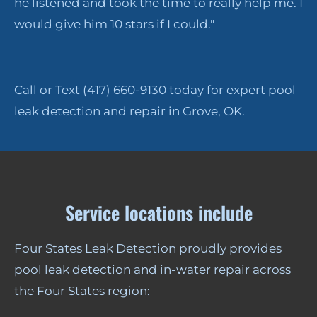
he listened and took the time to really help me. I
would give him 10 stars if I could."
Call or Text (417) 660-9130 today for expert pool
leak detection and repair in Grove, OK.
Service locations include
Four States Leak Detection proudly provides
pool leak detection and in-water repair across
the Four States region: