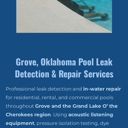
Grove, Oklahoma Pool Leak
Detection & Repair Services
Professional leak detection and
in-water repair
for residential, rental, and commercial pools
throughout
Grove and the Grand Lake O’ the
Cherokees region
. Using
acoustic listening
equipment
, pressure isolation testing, dye