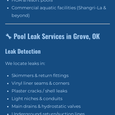
HOA & resort pools
Commercial aquatic facilities (Shangri-La &
beyond)
🔧
Pool Leak Services in Grove, OK
Leak Detection
We locate leaks in:
Skimmers & return fittings
Vinyl liner seams & corners
Plaster cracks / shell leaks
Light niches & conduits
Main drains & hydrostatic valves
Underground return/suction lines