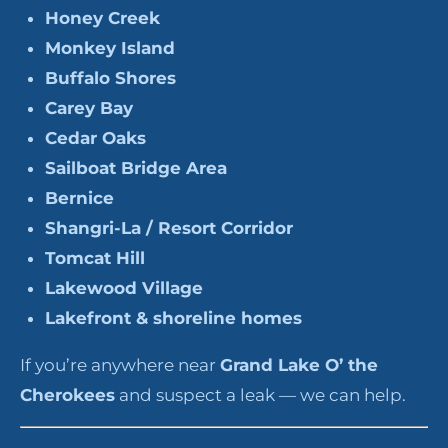
Honey Creek
Monkey Island
Buffalo Shores
Carey Bay
Cedar Oaks
Sailboat Bridge Area
Bernice
Shangri-La / Resort Corridor
Tomcat Hill
Lakewood Village
Lakefront & shoreline homes
If you’re anywhere near
Grand Lake O’ the
Cherokees
and suspect a leak — we can help.