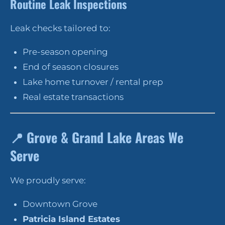
Routine Leak Inspections
Leak checks tailored to:
Pre-season opening
End of season closures
Lake home turnover / rental prep
Real estate transactions
📍
Grove & Grand Lake Areas We
Serve
We proudly serve:
Downtown Grove
Patricia Island Estates