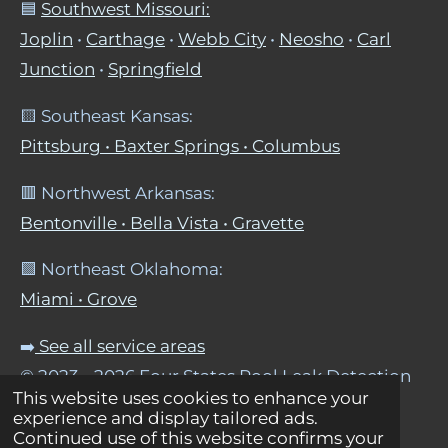
🟦
Southwest Missouri:
Joplin
•
Carthage
•
Webb City
•
Neosho
•
Carl
Junction
•
Springfield
🟨 Southeast Kansas:
Pittsburg • Baxter Springs • Columbus
🟥 Northwest Arkansas:
Bentonville • Bella Vista • Gravette
🟩 Northeast Oklahoma:
Miami • Grove
➡️
See all service areas
© 2023 - 2026 Four States Pool Leak Detection
This website uses cookies to enhance your
Powered by
Webador
experience and display tailored ads.
Continued use of this website confirms your