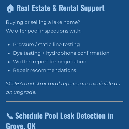
🏠
Real Estate & Rental Support
Buying or selling a lake home?
We offer pool inspections with:
Pressure / static line testing
Dye testing + hydrophone confirmation
Written report for negotiation
Repair recommendations
SCUBA and structural repairs are available as
an upgrade.
📞
Schedule Pool Leak Detection in
Grove, OK