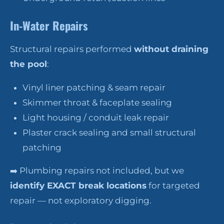
In-Water Repairs
Structural repairs performed
without draining
the pool
:
Vinyl liner patching & seam repair
Skimmer throat & faceplate sealing
Light housing / conduit leak repair
Plaster crack sealing and small structural
patching
➡️ Plumbing repairs not included, but we
identify EXACT break locations
for targeted
repair — not exploratory digging.