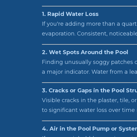
1. Rapid Water Loss
If you're adding more than a quarte
evaporation. Consistent, noticeabl
2. Wet Spots Around the Pool
Finding unusually soggy patches of
a major indicator. Water from a le
3. Cracks or Gaps in the Pool Str
Visible cracks in the plaster, tile
to significant water loss over time 
4. Air in the Pool Pump or Syst