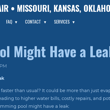
AIR • MISSOURI, KANSAS, OKLA
FAQ
CONTACT
SERVICES
ol Might Have a Lea
2 PM
ak
faster than usual? It could be more than just evap
eading to higher water bills, costly repairs, and p
mming pool might have a leak: