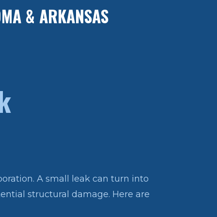
HOMA & ARKANSAS
k
oration. A small leak can turn into
otential structural damage. Here are