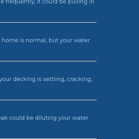
 frequently, it could be pulling in
our home is normal, but your water
our decking is settling, cracking,
eak could be diluting your water