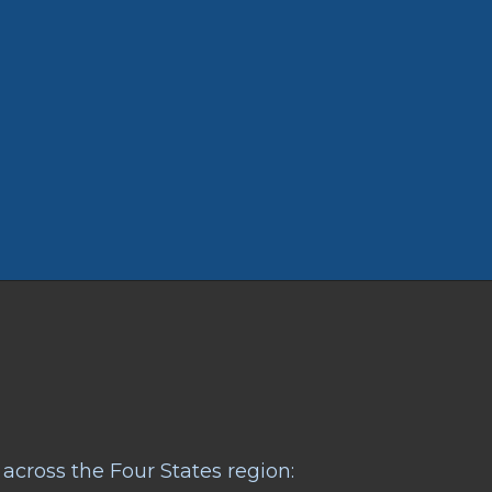
across the Four States region: