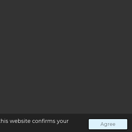
Powered by
Webador
this website confirms your
Agree