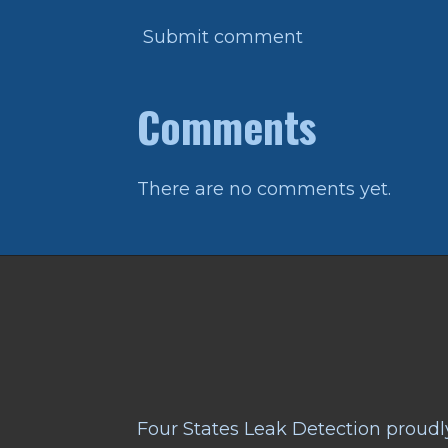
Submit comment
Comments
There are no comments yet.
Four States Leak Detection proudly