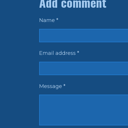
Add comment
e
e
e
Name *
Email address *
Message *