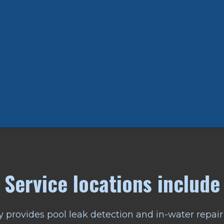
Service locations include
 provides pool leak detection and in-water repair 