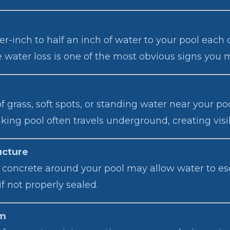
r-inch to half an inch of water to your pool each 
e water loss is one of the most obvious signs you 
 grass, soft spots, or standing water near your p
aking pool often travels underground, creating vis
ucture
, or concrete around your pool may allow water to 
if not properly sealed.
em