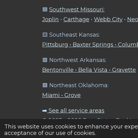
🟦
Southwest Missouri:
Joplin
•
Carthage
•
Webb City
•
Neo
🟨 Southeast Kansas:
Pittsburg • Baxter Springs • Colu
🟥 Northwest Arkansas:
Bentonville • Bella Vista • Gravette
🟩 Northeast Oklahoma:
Miami • Grove
➡️
See all service areas
© 2023 - 2026 Four States Pool Le
This website uses cookies to enhance your exper
acceptance of our use of cookies.