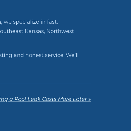
 we specialize in fast,
Southeast Kansas, Northwest
sting and honest service. We’ll
ng a Pool Leak Costs More Later
»