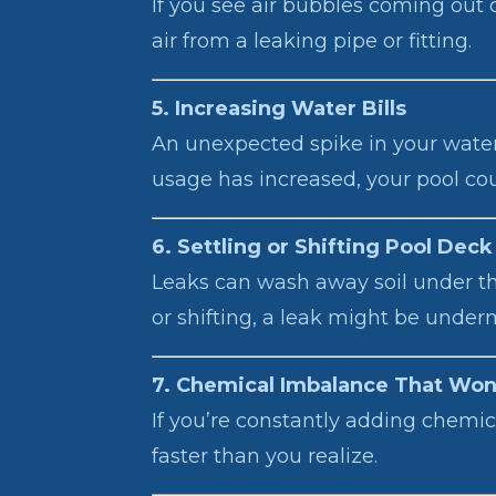
If you see air bubbles coming out o
air from a leaking pipe or fitting.
5. Increasing Water Bills
An unexpected spike in your water b
usage has increased, your pool coul
6. Settling or Shifting Pool Deck
Leaks can wash away soil under the 
or shifting, a leak might be under
7. Chemical Imbalance That Won’
If you’re constantly adding chemic
faster than you realize.