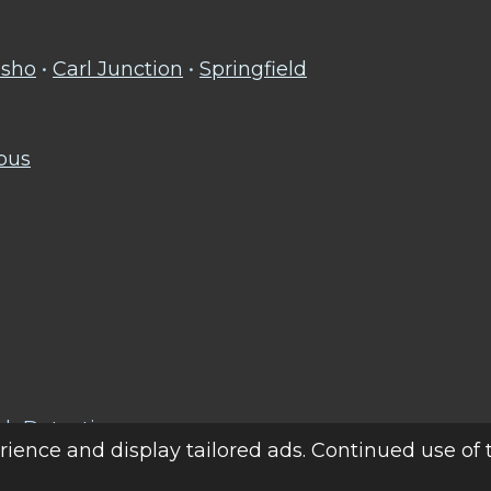
sho
•
Carl Junction
•
Springfield
mbus
ak Detection
ience and display tailored ads. Continued use of 