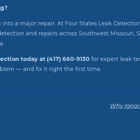
ng?
 into a major repair. At Four States Leak Detection,
etection and repairs across Southwest Missouri, 
a.
tection today at (417) 660-9130
for expert leak te
lem — and fix it right the first time.
Why Ignori