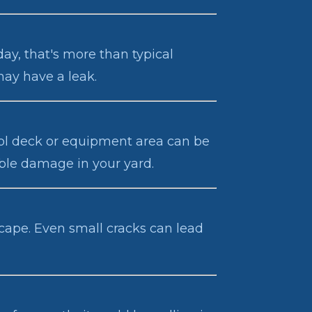
day, that's more than typical
may have a leak.
ool deck or equipment area can be
ible damage in your yard.
escape. Even small cracks can lead