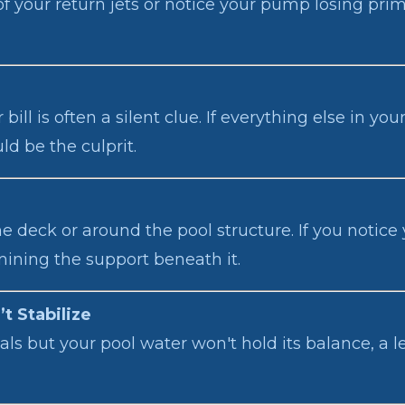
f your return jets or notice your pump losing prime
ill is often a silent clue. If everything else in y
d be the culprit.
deck or around the pool structure. If you notice y
mining the support beneath it.
t Stabilize
als but your pool water won't hold its balance, a l