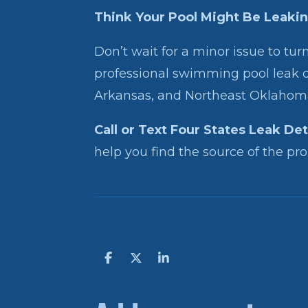
Think Your Pool Might Be Leaki
Don’t wait for a minor issue to turn
professional swimming pool leak d
Arkansas, and Northeast Oklahom
Call or Text Four States Leak De
help you find the source of the prob
S
S
S
h
h
h
a
a
a
r
r
r