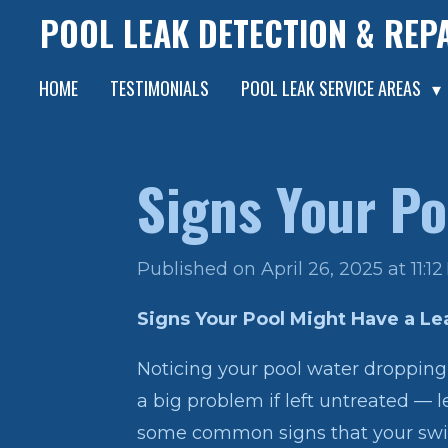
POOL LEAK DETECTION & REP
Skip
to
HOME
TESTIMONIALS
POOL LEAK SERVICE AREAS
main
content
Signs Your Po
Published on April 26, 2025 at 11:1
Signs Your Pool Might Have a Le
Noticing your pool water dropping 
a big problem if left untreated — l
some common signs that your swi